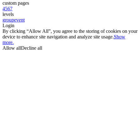
custom pages
4
5
6
7
levels
group
event
Login
By clicking “Allow All”, you agree to the storing of cookies on your
device to enhance site navigation and analyze site usage.
Show
more.
Allow all
Decline all