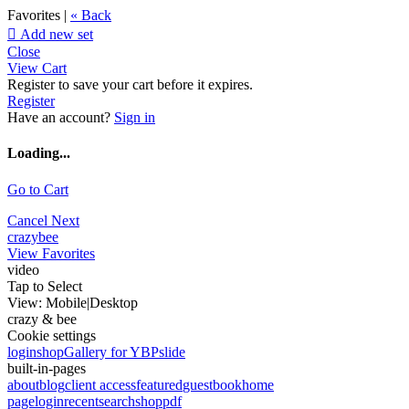
Favorites |
« Back

Add new set
Close
View Cart
Register to save your cart before it expires.
Register
Have an account?
Sign in
Loading...
Go to Cart
Cancel
Next
crazybee
View Favorites
video
Tap to Select
View:
Mobile
|
Desktop
crazy & bee
Cookie settings
login
shop
Gallery for YBP
slide
built-in-pages
about
blog
client access
featured
guestbook
home
page
login
recent
search
shop
pdf