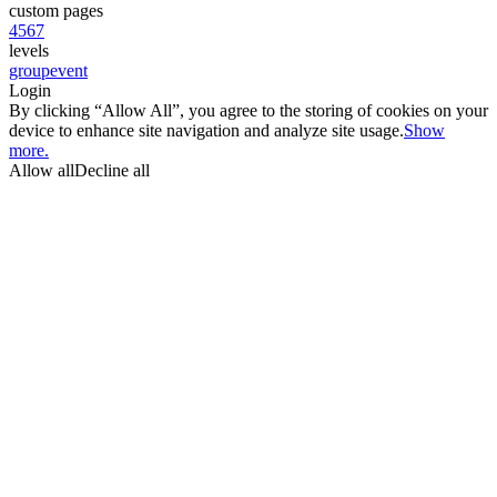
custom pages
4
5
6
7
levels
group
event
Login
By clicking “Allow All”, you agree to the storing of cookies on your
device to enhance site navigation and analyze site usage.
Show
more.
Allow all
Decline all