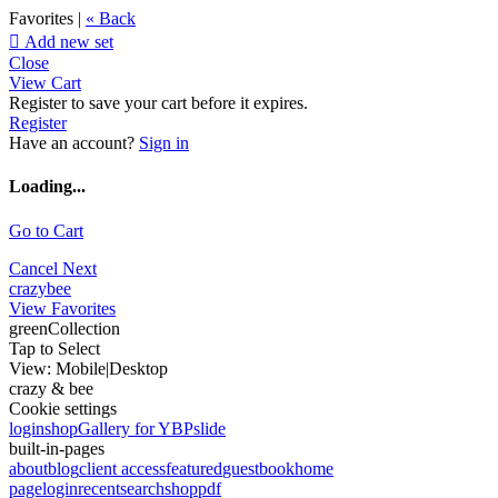
Favorites |
« Back

Add new set
Close
View Cart
Register to save your cart before it expires.
Register
Have an account?
Sign in
Loading...
Go to Cart
Cancel
Next
crazybee
View Favorites
greenCollection
Tap to Select
View:
Mobile
|
Desktop
crazy & bee
Cookie settings
login
shop
Gallery for YBP
slide
built-in-pages
about
blog
client access
featured
guestbook
home
page
login
recent
search
shop
pdf