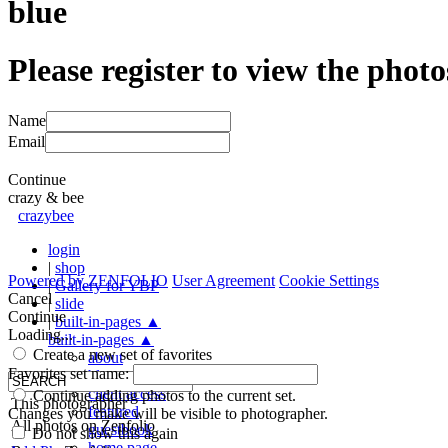
blue
Please register to view the photo
Name
Email
Continue
crazy & bee
crazybee
login
|
shop
Powered by
ZENFOLIO
User Agreement
Cookie Settings
|
Gallery for YBP
Cancel
|
slide
Continue
|
built-in-pages
▲
Loading...
built-in-pages
▲
Create a new set of favorites
about
Favorites set name:
blog
client access
Continue adding photos to the current set.
This photographer
featured
Changes you make will be visible to photographer.
All photos on Zenfolio
guestbook
Do not show this again
home page