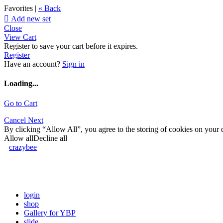
Favorites |
« Back

Add new set
Close
View Cart
Register to save your cart before it expires.
Register
Have an account?
Sign in
Loading...
Go to Cart
Cancel
Next
By clicking “Allow All”, you agree to the storing of cookies on your d
Allow all
Decline all
crazybee
login
shop
Gallery for YBP
slide