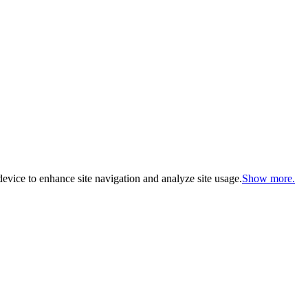
evice to enhance site navigation and analyze site usage.
Show more.