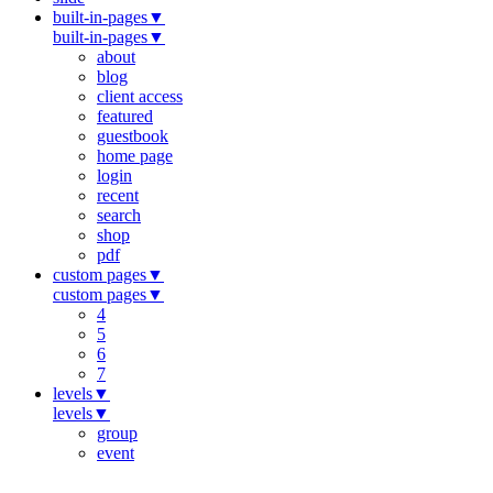
built-in-pages
▼
built-in-pages
▼
about
blog
client access
featured
guestbook
home page
login
recent
search
shop
pdf
custom pages
▼
custom pages
▼
4
5
6
7
levels
▼
levels
▼
group
event