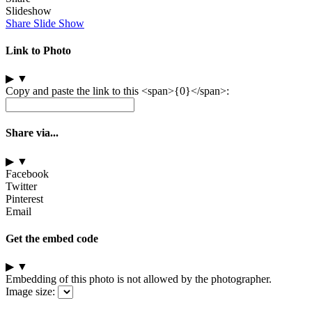
Slideshow
Share Slide Show
Link to Photo
▶
▼
Copy and paste the link to this <span>{0}</span>:
Share via...
▶
▼
Facebook
Twitter
Pinterest
Email
Get the embed code
▶
▼
Embedding of this photo is not allowed by the photographer.
Image size: