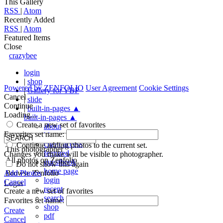
This Gallery
RSS
|
Atom
Recently Added
RSS
|
Atom
Featured Items
Close
crazybee
login
|
shop
Powered by
ZENFOLIO
User Agreement
Cookie Settings
|
Gallery for YBP
Cancel
|
slide
Continue
|
built-in-pages
▲
Loading...
built-in-pages
▲
Create a new set of favorites
about
Favorites set name:
blog
client access
Continue adding photos to the current set.
This photographer
featured
Changes you make will be visible to photographer.
All photos on Zenfolio
guestbook
Do not show this again
home page
Add Photos
Browse Zenfolio
login
Cancel
Login
recent
Create a new set of favorites
search
Favorites set name:
shop
Create
pdf
Cancel