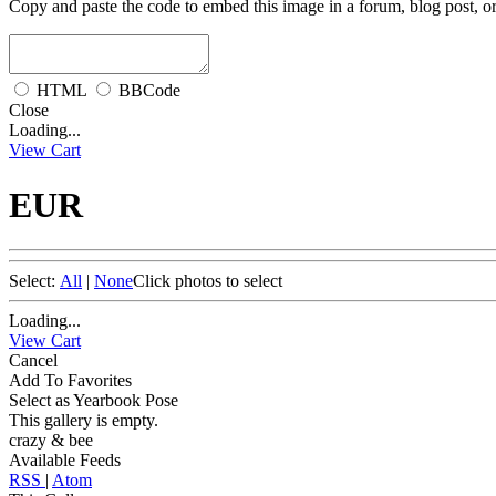
Copy and paste the code to embed this image in a forum, blog post, o
HTML
BBCode
Close
Loading...
View Cart
EUR
Select:
All
|
None
Click photos to select
Loading...
View Cart
Cancel
Add To Favorites
Select as Yearbook Pose
This gallery is empty.
crazy & bee
Available Feeds
RSS
|
Atom