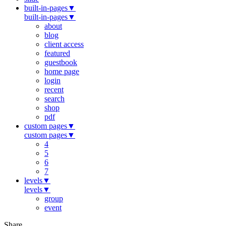
built-in-pages
▼
built-in-pages
▼
about
blog
client access
featured
guestbook
home page
login
recent
search
shop
pdf
custom pages
▼
custom pages
▼
4
5
6
7
levels
▼
levels
▼
group
event
Share