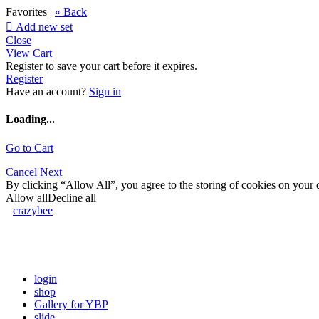
Favorites |
« Back

Add new set
Close
View Cart
Register to save your cart before it expires.
Register
Have an account?
Sign in
Loading...
Go to Cart
Cancel
Next
By clicking “Allow All”, you agree to the storing of cookies on your d
Allow all
Decline all
crazybee
login
shop
Gallery for YBP
slide