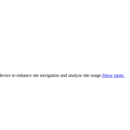
evice to enhance site navigation and analyze site usage.
Show more.