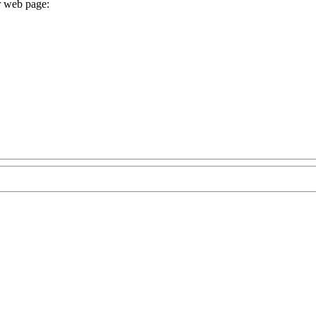
r web page: