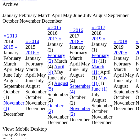
Archive
January
February
March
April
May
June
July
August
September
October
November
December
« 2015
« 2017
« 2016
2016
2018
« 2013
2017
2017 »
2019 »
2014
« 2014
2018 »
« 2018
«
January
January
2015 »
2015
January
2019
2
(2)
(1)
January
2016 »
February
2020 »
2
February
February
February
January
March
January
J
(2)
March
(1)
(11)
March
February
April
May
February
F
(4)
April
March
April
May
March
June
July
March
M
(4)
May
(11)
April
June
July
April
May
August
April
May
A
June
July
(1)
May
August
June
July
(4)
June
July
J
(5)
August
(1)
(1)
September
August
September
August
A
(5)
June (1)
October
September
(4)
September
S
September
July
(1)
October
October
October
O
(2)
August
November
November
(2)
November
N
October
September
(1)
December
November
December
D
(2)
October
December
(2)
November
November
December
December
December
View:
Mobile
|
Desktop
crazy & bee