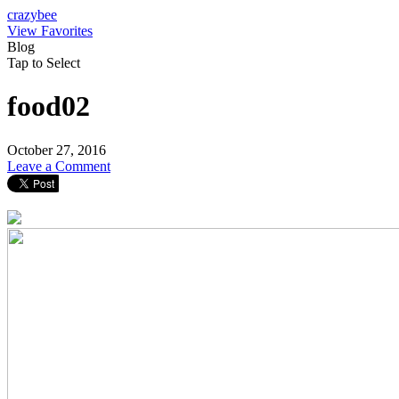
crazybee
View Favorites
Blog
Tap to Select
food02
October 27, 2016
Leave a Comment