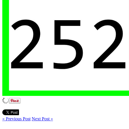
« Previous Post
Next Post »