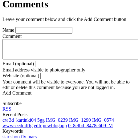
Comments
Leave your comment below and click the Add Comment button
Name
Comment
Email (optional)
Email address visible to photographer only
Web site (optional)
Your comment will be visible to everyone. You will not be able to
edit or delete this comment because you are not logged in.
Add Comment
Subscribe
RSS
Recent Posts
см
3d_kartinki04
5gg
IMG_0239
IMG_1290
IMG_0574
wwwseedddffg
edfr
newblogapp
0_8efbd_8478c6b9_M
Keywords
star
shop
fly
mars