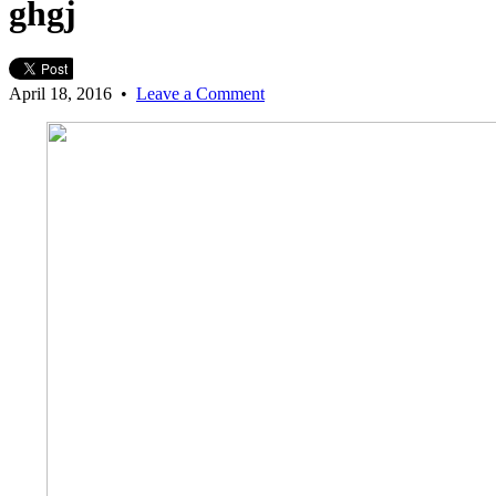
ghgj
April 18, 2016
•
Leave a Comment