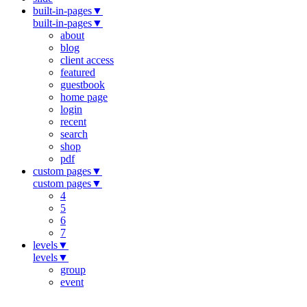
built-in-pages
▼
built-in-pages
▼
about
blog
client access
featured
guestbook
home page
login
recent
search
shop
pdf
custom pages
▼
custom pages
▼
4
5
6
7
levels
▼
levels
▼
group
event