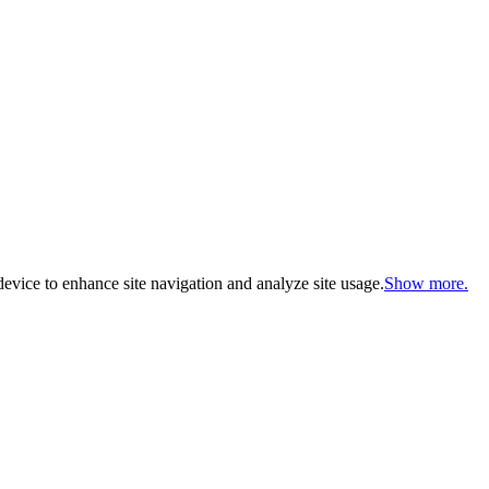
evice to enhance site navigation and analyze site usage.
Show more.