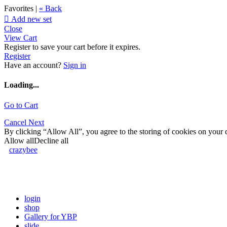
Favorites |
« Back

Add new set
Close
View Cart
Register to save your cart before it expires.
Register
Have an account?
Sign in
Loading...
Go to Cart
Cancel
Next
By clicking “Allow All”, you agree to the storing of cookies on your d
Allow all
Decline all
crazybee
login
shop
Gallery for YBP
slide